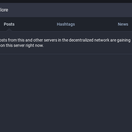
lore
Posts
Hashtags
News
sts from this and other servers in the decentralized network are gaining
 on this server right now.