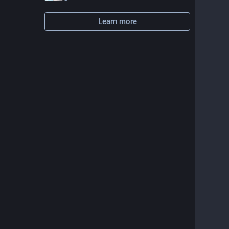
Learn more