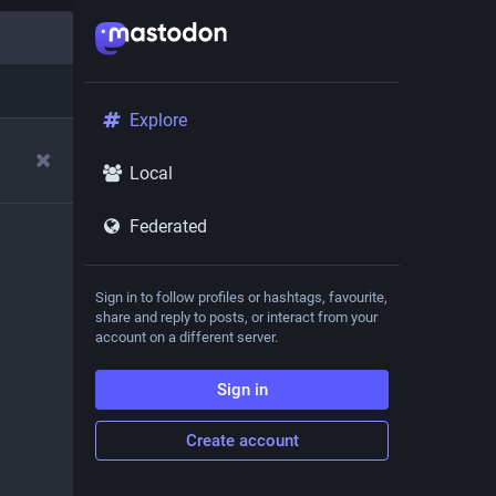
Explore
Local
Federated
Sign in to follow profiles or hashtags, favourite,
share and reply to posts, or interact from your
account on a different server.
Sign in
Create account