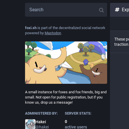
Exp
foxi.sh
is part of the decentralized social network
powered by
Mastodon
.
These po
traction
A small instance for foxes and fox friends, big and
small. Not open for public registration, but if you
know us, drop us a message!
ADMINISTERED BY:
SERVER STATS:
0
Hakei
@
hakei
active users