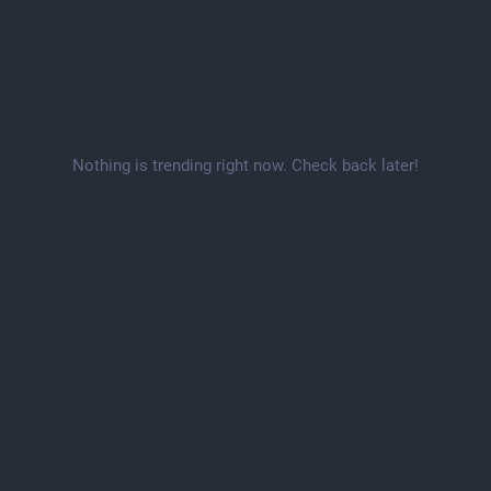
Nothing is trending right now. Check back later!